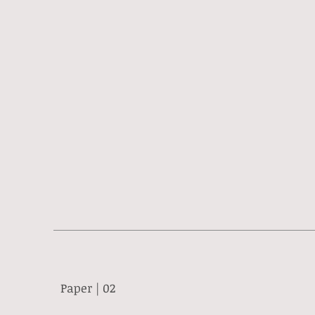
Paper | 02