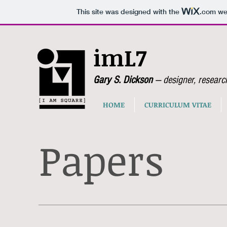
This site was designed with the
.com
web
imL7
Gary S. Dickson
— designer, researc
HOME
CURRICULUM VITAE
Papers