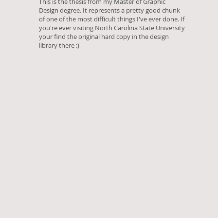
This is the thesis from my Master of Graphic
Design degree. It represents a pretty good chunk
of one of the most difficult things I've ever done. If
you're ever visiting North Carolina State University
your find the original hard copy in the design
library there :)