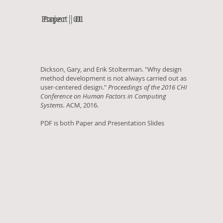
Project | 01
Paper | 01
Dickson, Gary, and Erik Stolterman. "Why design
method development is not always carried out as
user-centered design."
Proceedings of the 2016 CHI
Conference on Human Factors in Computing
Systems.
ACM, 2016.
PDF is both Paper and Presentation Slides