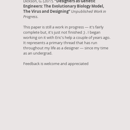
Dickson, G. (20??).
“Designers as Genetic
Engineers: The Evolutionary Biology Model,
The Virus and Designing”
Unpublished Work in
Progress.
This paper is still a work in progress — it's fairly
complete but, it's just not finished ;) . I began
working on it with Eric's help a couple of years ago.
It represents a primary thread that has run
throughout my life as a designer — since my time
as an undergrad.
Feedback is welcome and appreciated