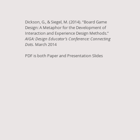
Dickson, G., & Siegel, M. (2014). “Board Game
Design: A Metaphor for the Development of
Interaction and Experience Design Methods.”
AIGA: Design Educator’s Conference: Connecting
Dots.
March 2014
PDF is both Paper and Presentation Slides