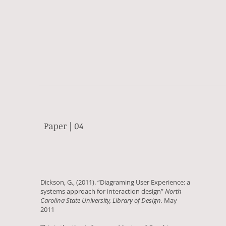
Paper | 04
Dickson, G., (2011). “Diagraming User Experience: a
systems approach for interaction design”
North
Carolina State University, Library of Design.
May
2011