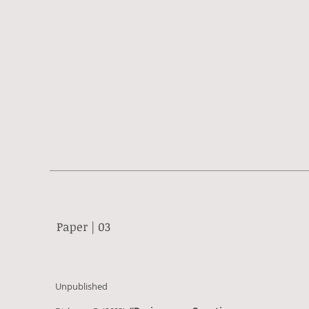
Paper | 03
Unpublished